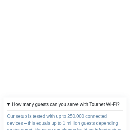
How many guests can you serve with Tournet Wi-Fi?
Our setup is tested with up to 250.000 connected
devices – this equals up to 1 million guests depending