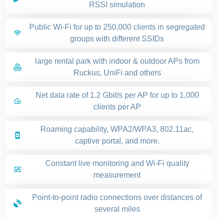
RSSI simulation
Public Wi-Fi for up to 250,000 clients in segregated
groups with different SSIDs
large rental park with indoor & outdoor APs from
Ruckus, UniFi and others
Net data rate of 1.2 Gbit/s per AP for up to 1,000
clients per AP
Roaming capability, WPA2/WPA3, 802.11ac,
captive portal, and more.
Constant live monitoring and Wi-Fi quality
measurement
Point-to-point radio connections over distances of
several miles