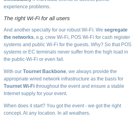
experience problems.
The right Wi-Fi for all users
And another specialty for our robust Wi-Fi: We
segregate
the networks
, e.g. crew Wi-Fi, POS Wi-Fi for cash register
systems and public Wi-Fi for the guests. Why? So that POS
systems or EC terminals never suffer from the high load in
the public-Wi-Fi or even fail.
With our
Tournet Backbone
, we always provide the
appropriate wired network infrastructure as the basis for
Tournet Wi-Fi
throughout the event and ensure a stable
Internet supply for your event.
When does it start? You got the event - we got the right
concept. At any location. In all weathers.