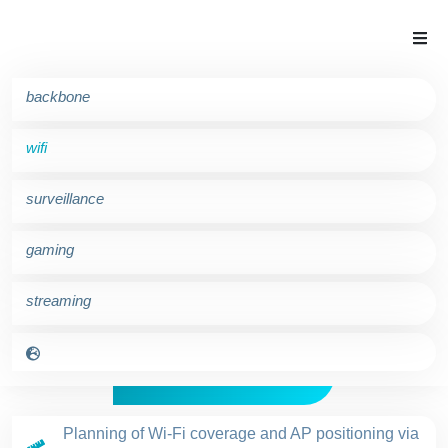
backbone
wifi
surveillance
gaming
tournet wifi
streaming
Wild for Wi-Fi!
Planning of Wi-Fi coverage and AP positioning via