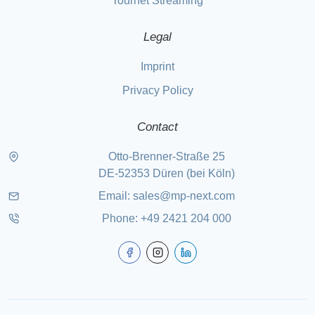
Tournet Streaming
Legal
Imprint
Privacy Policy
Contact
Otto-Brenner-Straße 25
DE-52353 Düren (bei Köln)
Email:
sales@mp-next.com
Phone
:
+49 2421 204 000