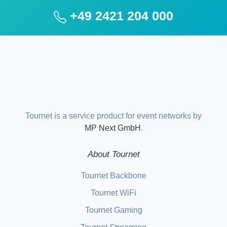
+49 2421 204 000
Tournet is a service product for event networks by
MP Next GmbH
.
About Tournet
Tournet Backbone
Tournet WiFi
Tournet Gaming