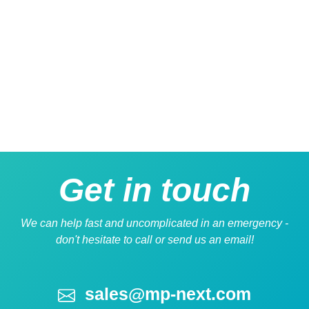
Get
in touch
We can help fast and uncomplicated in an emergency -
don't hesitate to call or send us an email!
sales@mp-next.com