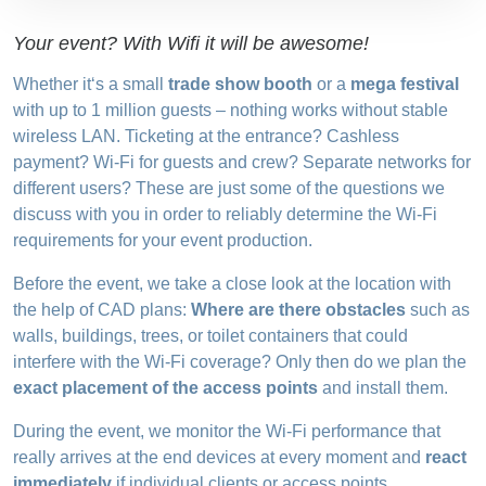
Your event? With Wifi it will be awesome!
Whether it‘s a small
trade show booth
or a
mega festival
with up to 1 million guests – nothing works without stable
wireless LAN. Ticketing at the entrance? Cashless
payment? Wi-Fi for guests and crew? Separate networks for
different users? These are just some of the questions we
discuss with you in order to reliably determine the Wi-Fi
requirements for your event production.
Before the event, we take a close look at the location with
the help of CAD plans:
Where are there obstacles
such as
walls, buildings, trees, or toilet containers that could
interfere with the Wi-Fi coverage? Only then do we plan the
exact placement of the access points
and install them.
During the event, we monitor the Wi-Fi performance that
really arrives at the end devices at every moment and
react
immediately
if individual clients or access points