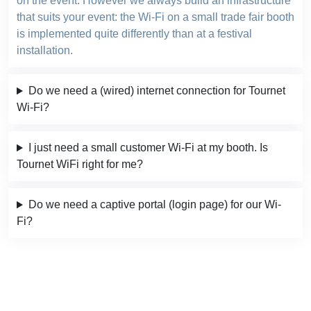
on the event. However we always build an infrastructure
that suits your event: the Wi-Fi on a small trade fair booth
is implemented quite differently than at a festival
installation.
Do we need a (wired) internet connection for Tournet
Wi-Fi?
I just need a small customer Wi-Fi at my booth. Is
Tournet WiFi right for me?
Do we need a captive portal (login page) for our Wi-
Fi?