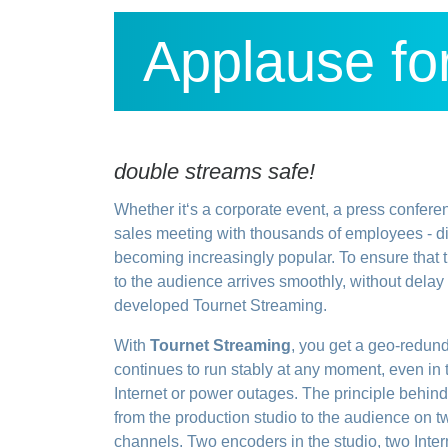
Applause for
double streams safe!
Whether it‘s a corporate event, a press confere
sales meeting with thousands of employees - di
becoming increasingly popular. To ensure that t
to the audience arrives smoothly, without dela
developed Tournet Streaming.
With
Tournet Streaming
, you get a geo-redunda
continues to run stably at any moment, even in
Internet or power outages. The principle behind 
from the production studio to the audience on 
channels. Two encoders in the studio, two Inter