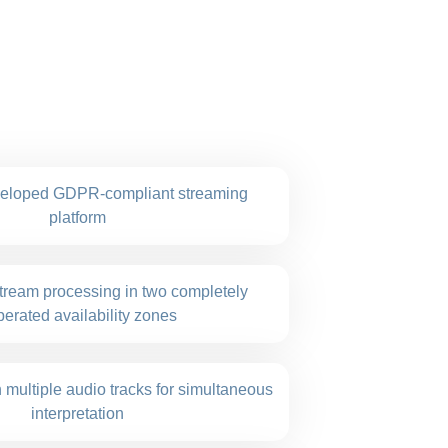
veloped GDPR-compliant streaming
platform
ream processing in two completely
erated availability zones
 multiple audio tracks for simultaneous
interpretation