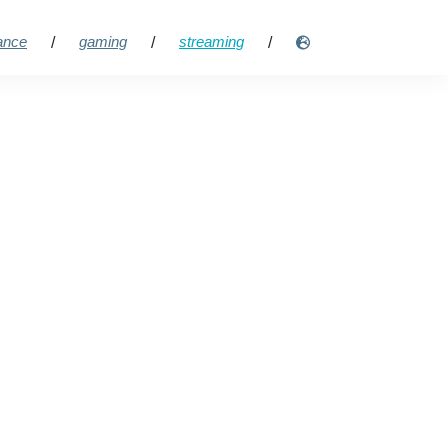
lance
gaming
streaming
/
/
/
ng