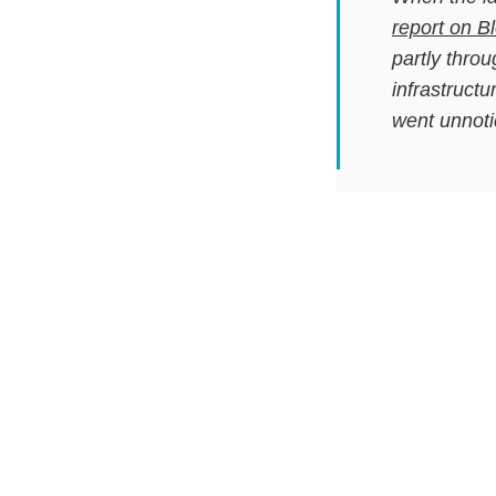
report on 
partly thro
infrastructu
went unnoti