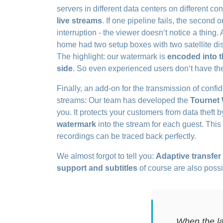
servers in different data centers on different c
live streams
. If one pipeline fails, the second 
interruption - the viewer doesn‘t notice a thing. 
home had two setup boxes with two satellite dis
The highlight: our watermark is
encoded into t
side
. So even experienced users don‘t have the 
Finally, an add-on for the transmission of confi
streams: Our team has developed the
Tournet
you. It protects your customers from data theft
watermark
into the stream for each guest. Thi
recordings can be traced back perfectly.
We almost forgot to tell you:
Adaptive transfer
support and subtitles
of course are also possi
When the la