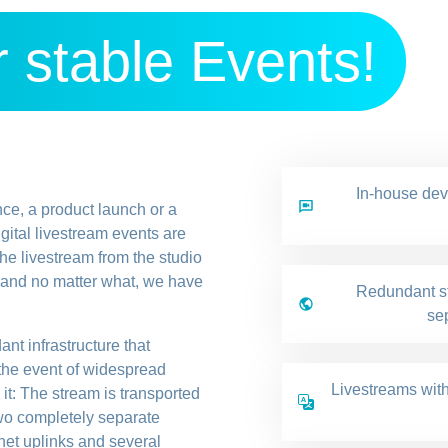
 stable Events!
In-house de
nce, a product launch or a
gital livestream events are
he livestream from the studio
y and no matter what, we have
Redundant st
sep
nt infrastructure that
 the event of widespread
Livestreams with
it: The stream is transported
two completely separate
net uplinks and several