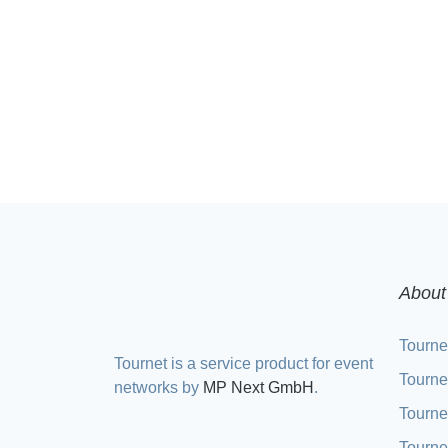
About
Tourne
Tournet is a service product for event
Tourne
networks by
MP Next GmbH
.
Tourne
Tourne