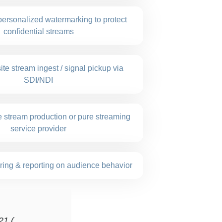
personalized watermarking to protect
confidential streams
ite stream ingest / signal pickup via
SDI/NDI
ve stream production or pure streaming
service provider
ring & reporting on audience behavior
21 (