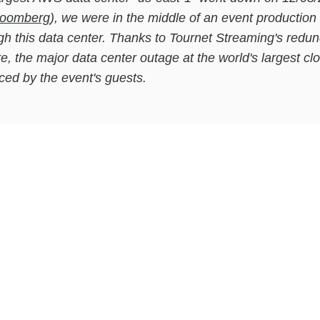
Bloomberg
), we were in the middle of an event production 
ugh this data center. Thanks to Tournet Streaming's redu
re, the major data center outage at the world's largest cl
ced by the event's guests.