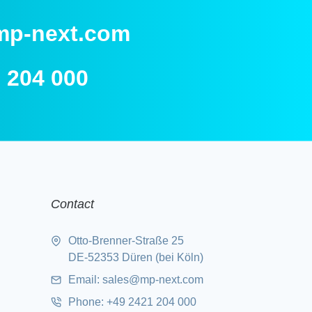
mp-next.com
 204 000
Contact
Otto-Brenner-Straße 25
DE-52353 Düren (bei Köln)
Email:
sales@mp-next.com
Phone
:
+49 2421 204 000