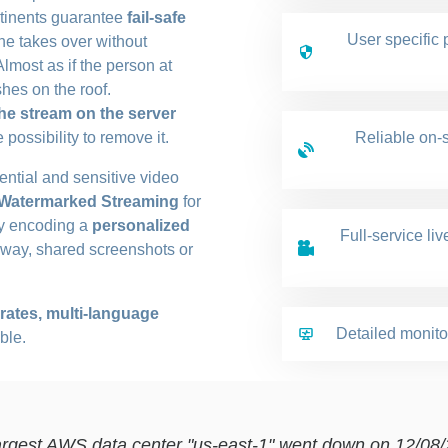
ontinents guarantee
fail-safe
User specific 
one takes over without
Almost as if the person at
hes on the roof.
he stream on the server
possibility to remove it.
Reliable on-s
dential and sensitive video
 Watermarked Streaming
for
 by encoding a
personalized
Full-service li
s way, shared screenshots or
 rates, multi-language
Detailed monito
ble.
rgest AWS data center "us-east-1" went down on 12/08/