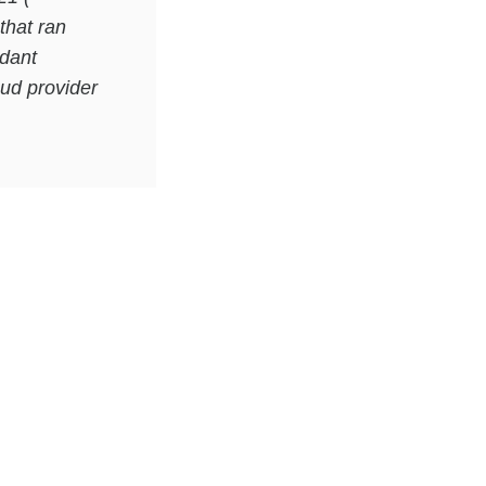
that ran
ndant
oud provider