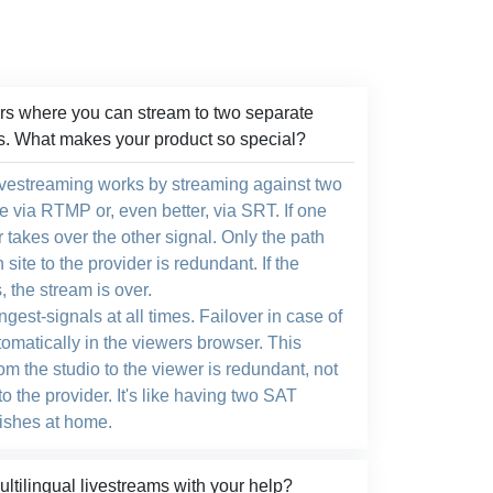
s where you can stream to two separate
s. What makes your product so special?
livestreaming works by streaming against two
e via RTMP or, even better, via SRT. If one
er takes over the other signal. Only the path
site to the provider is redundant. If the
s, the stream is over.
ngest-signals at all times. Failover in case of
tomatically in the viewers browser. This
om the studio to the viewer is redundant, not
to the provider. It's like having two SAT
dishes at home.
tilingual livestreams with your help?