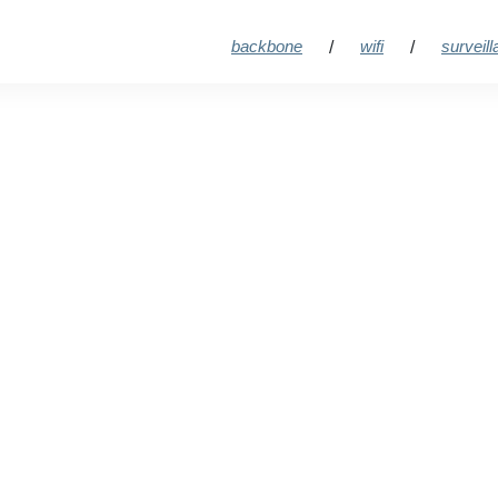
backbone
wifi
surveil
/
/
t streami