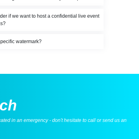
r if we want to host a confidential live event
ks?
specific watermark?
uch
ted in an emergency - don't hesitate to call or send us an