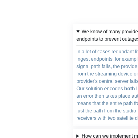
We know of many provider
endpoints to prevent outage
In a lot of cases redundant 
ingest endpoints, for exampl
signal path fails, the provid
from the streaming device on 
provider's central server fail
Our solution encodes
both
I
an error then takes place au
means that the entire path fr
just the path from the studio 
receivers with two satellite 
How can we implement mul