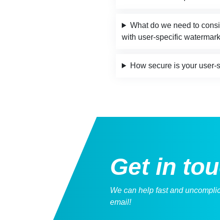
What do we need to conside
with user-specific watermar
How secure is your user-
Get
in to
We can help fast and uncomplica
email!