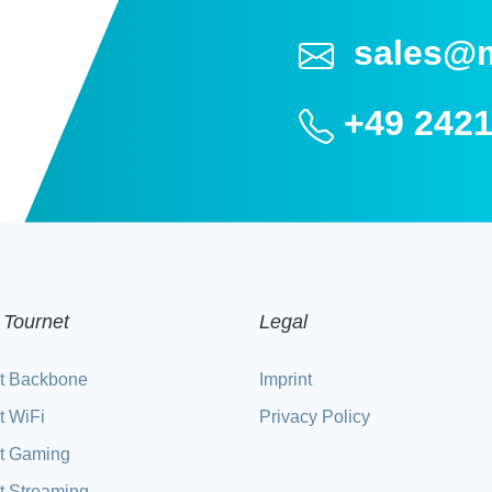
sales@
+49 2421
 Tournet
Legal
t Backbone
Imprint
t WiFi
Privacy Policy
t Gaming
t Streaming